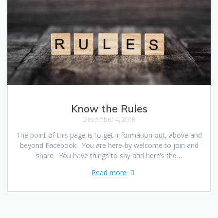
Know the Rules
December 4, 2019
The point of this page is to get information out, above and
beyond Facebook. You are here-by welcome to join and
share. You have things to say and here’s the…
Read more