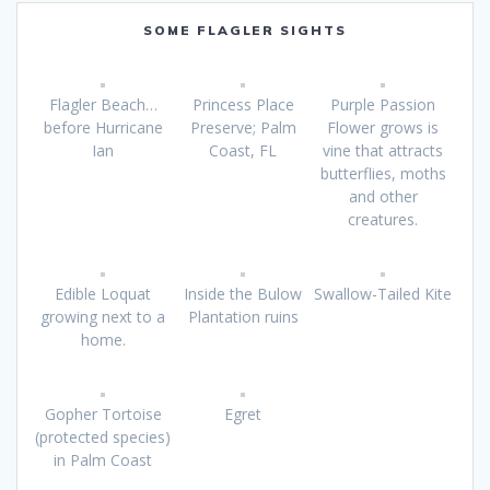
SOME FLAGLER SIGHTS
Flagler Beach…
Princess Place
Purple Passion
before Hurricane
Preserve; Palm
Flower grows is
Ian
Coast, FL
vine that attracts
butterflies, moths
and other
creatures.
Edible Loquat
Inside the Bulow
Swallow-Tailed Kite
growing next to a
Plantation ruins
home.
Gopher Tortoise
Egret
(protected species)
in Palm Coast