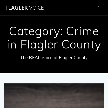
Skip
FLAGLER
VOICE
to
content
Category:
Crime
in Flagler County
The REAL Voice of Flagler County