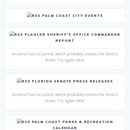
PALM COAST CITY EVENTS
FLAGLER SHERIFF’S OFFICE COMMANDER
REPORT
An error has occurred, which probably means the feed is
down. Try again later.
FLORIDA SENATE PRESS RELEASES
An error has occurred, which probably means the feed is
down. Try again later.
PALM COAST PARKS & RECREATION
CALENDAR