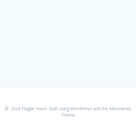
© 2026 Flagler Voice. Built using WordPress and the
Mesmerize
Theme