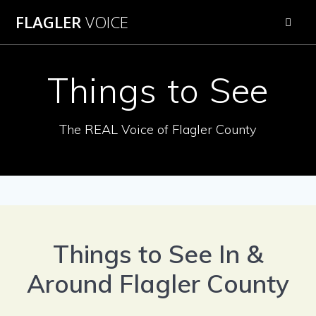
Skip
FLAGLER
VOICE
to
content
Things to See
The REAL Voice of Flagler County
Things to See In &
Around Flagler County