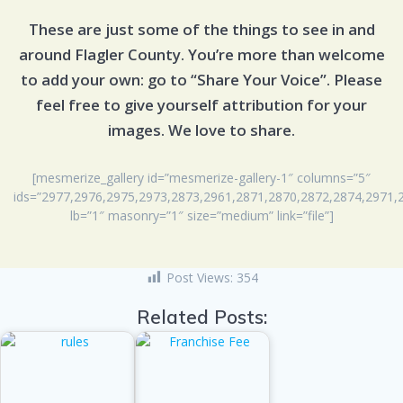
These are just some of the things to see in and
around Flagler County. You’re more than welcome
to add your own: go to “Share Your Voice”. Please
feel free to give yourself attribution for your
images. We love to share.
[mesmerize_gallery id=”mesmerize-gallery-1″ columns=”5″
ids=”2977,2976,2975,2973,2873,2961,2871,2870,2872,2874,2971,
lb=”1″ masonry=”1″ size=”medium” link=”file”]
Post Views:
354
Related Posts: