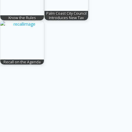
Palm Coast City Council
Know the Rules
Introduces New Tax
Recall on the Agenda