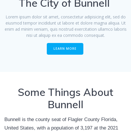
The City of Bunnell
Lorem ipsum dolor sit amet, consectetur adipisicing elit, sed do
eiusmod tempor incididunt ut labore et dolore magna aliqua. Ut
enim ad minim veniam, quis nostrud exercitation ullamco laboris
nisi ut aliquip ex ea commodo consequat.
LEARN MORE
Some Things About
Bunnell
Bunnell is the county seat of Flagler County Florida,
United States, with a population of 3,197 at the 2021