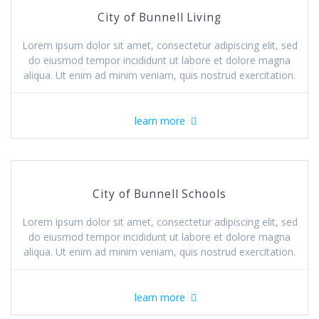
City of Bunnell Living
Lorem ipsum dolor sit amet, consectetur adipiscing elit, sed
do eiusmod tempor incididunt ut labore et dolore magna
aliqua. Ut enim ad minim veniam, quis nostrud exercitation.
learn more
City of Bunnell Schools
Lorem ipsum dolor sit amet, consectetur adipiscing elit, sed
do eiusmod tempor incididunt ut labore et dolore magna
aliqua. Ut enim ad minim veniam, quis nostrud exercitation.
learn more