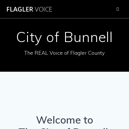
Skip
FLAGLER
VOICE
to
content
City of Bunnell
The REAL Voice of Flagler County
Welcome to