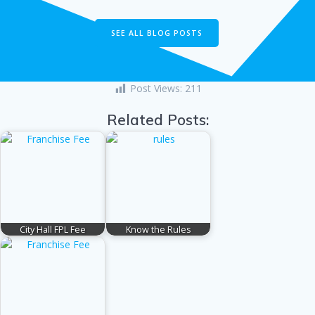
SEE ALL BLOG POSTS
Post Views:
211
Related Posts:
City Hall FPL Fee
Know the Rules