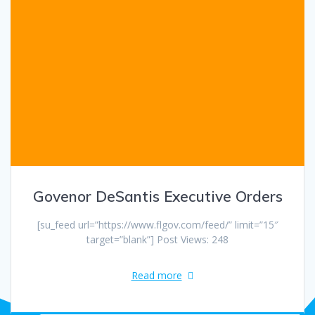
Govenor DeSantis Executive Orders
[su_feed url=”https://www.flgov.com/feed/” limit=”15″
target=”blank”] Post Views: 248
Read more