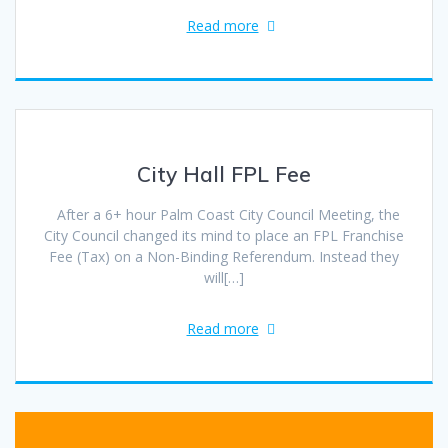
Read more
City Hall FPL Fee
After a 6+ hour Palm Coast City Council Meeting, the
City Council changed its mind to place an FPL Franchise
Fee (Tax) on a Non-Binding Referendum. Instead they
will[…]
Read more