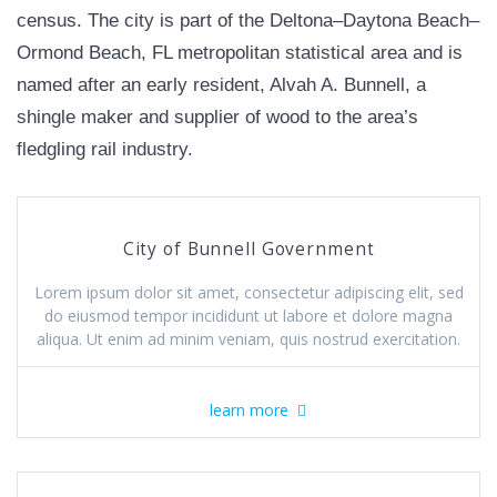
census. The city is part of the Deltona–Daytona Beach–
Ormond Beach, FL metropolitan statistical area and is
named after an early resident, Alvah A. Bunnell, a
shingle maker and supplier of wood to the area’s
fledgling rail industry.
City of Bunnell Government
Lorem ipsum dolor sit amet, consectetur adipiscing elit, sed
do eiusmod tempor incididunt ut labore et dolore magna
aliqua. Ut enim ad minim veniam, quis nostrud exercitation.
learn more