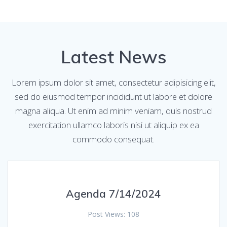
Latest News
Lorem ipsum dolor sit amet, consectetur adipisicing elit,
sed do eiusmod tempor incididunt ut labore et dolore
magna aliqua. Ut enim ad minim veniam, quis nostrud
exercitation ullamco laboris nisi ut aliquip ex ea
commodo consequat.
Agenda 7/14/2024
Post Views: 108