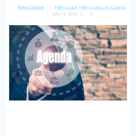
Maria Dunbar
Palm Coast
Palm Coast City Council
July 14, 2024
|
0