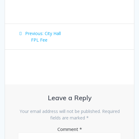
Post
Previous:
Previous
City Hall
navigation
FPL Fee
post:
Leave a Reply
Your email address will not be published.
Required
fields are marked
*
Comment
*