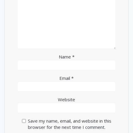
Name
*
Email
*
Website
Save my name, email, and website in this
browser for the next time I comment.