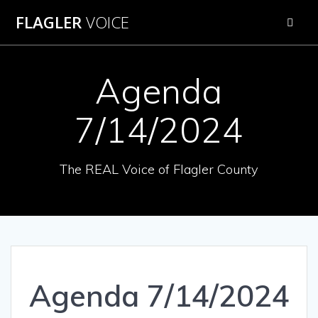
Skip
FLAGLER
VOICE
to
content
Agenda
7/14/2024
The REAL Voice of Flagler County
Agenda 7/14/2024