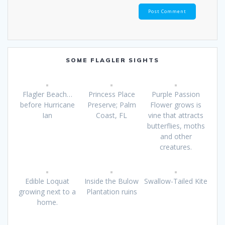
SOME FLAGLER SIGHTS
Flagler Beach…
Princess Place
Purple Passion
before Hurricane
Preserve; Palm
Flower grows is
Ian
Coast, FL
vine that attracts
butterflies, moths
and other
creatures.
Edible Loquat
Inside the Bulow
Swallow-Tailed Kite
growing next to a
Plantation ruins
home.