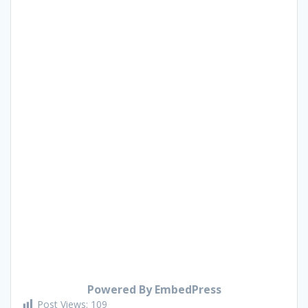
Powered By EmbedPress
Post Views:
109