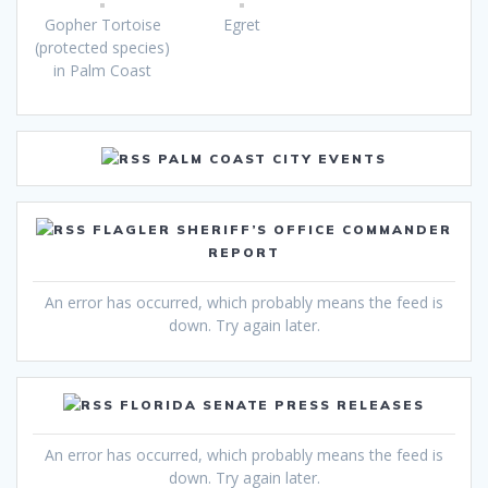
Gopher Tortoise
Egret
(protected species)
in Palm Coast
PALM COAST CITY EVENTS
FLAGLER SHERIFF’S OFFICE COMMANDER
REPORT
An error has occurred, which probably means the feed is
down. Try again later.
FLORIDA SENATE PRESS RELEASES
An error has occurred, which probably means the feed is
down. Try again later.