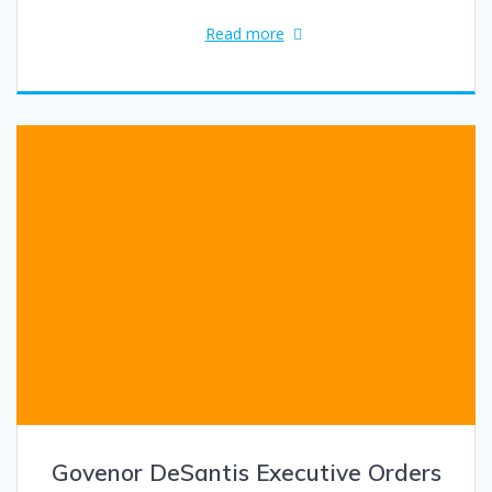
Read more
Govenor DeSantis Executive Orders