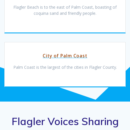
Flagler Beach is to the east of Palm Coast, boasting of
coquina sand and friendly people.
City of Palm Coast
Palm Coast is the largest of the cities in Flagler County.
Flagler Voices Sharing