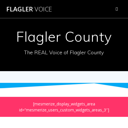
Skip
FLAGLER
VOICE
to
content
Flagler County
The REAL Voice of Flagler County
[mesmerize_display_widgets_area
id=”mesmerize_users_custom_widgets_areas_3″]