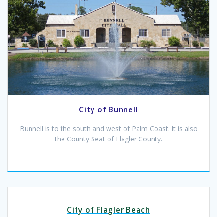
City of Bunnell
Bunnell is to the south and west of Palm Coast. It is also
the County Seat of Flagler County.
City of Flagler Beach