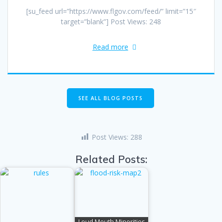
[su_feed url=”https://www.flgov.com/feed/” limit=”15″
target=”blank”] Post Views: 248
Read more
SEE ALL BLOG POSTS
Post Views:
288
Related Posts:
Loud Mouth Minorities