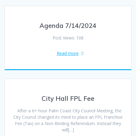
Agenda 7/14/2024
Post Views: 108
Read more
City Hall FPL Fee
After a 6+ hour Palm Coast City Council Meeting, the
City Council changed its mind to place an FPL Franchise
Fee (Tax) on a Non-Binding Referendum. Instead they
will[…]