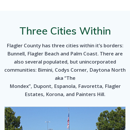
Three Cities Within
Flagler County has three cities within it’s borders:
Bunnell, Flagler Beach and Palm Coast. There are
also several populated, but unincorporated
communities: Bimini, Codys Corner, Daytona North
aka “The
Mondex”, Dupont, Espanola, Favoretta, Flagler
Estates, Korona, and Painters Hill.