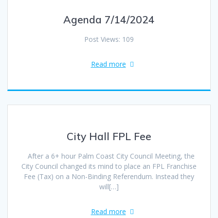
Agenda 7/14/2024
Post Views: 109
Read more
City Hall FPL Fee
After a 6+ hour Palm Coast City Council Meeting, the
City Council changed its mind to place an FPL Franchise
Fee (Tax) on a Non-Binding Referendum. Instead they
will[…]
Read more