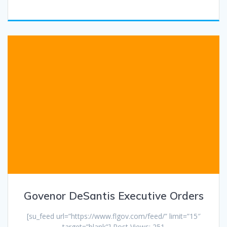
Govenor DeSantis Executive Orders
[su_feed url=”https://www.flgov.com/feed/” limit=”15″
target=”blank”] Post Views: 251