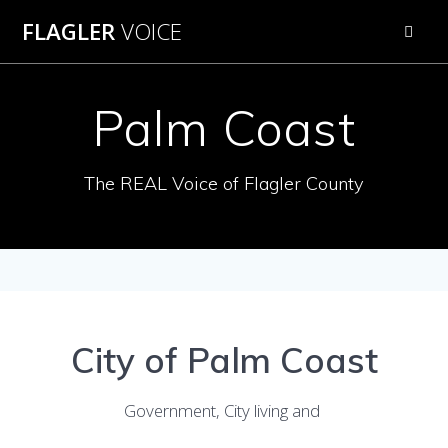
Skip
FLAGLER
VOICE
to
content
Palm Coast
The REAL Voice of Flagler County
City of Palm Coast
Government, City living and