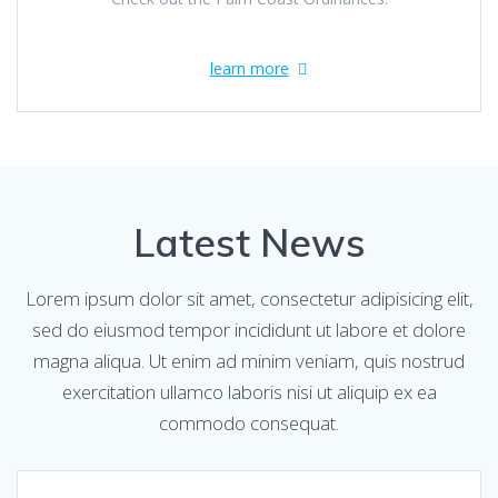
learn more
Latest News
Lorem ipsum dolor sit amet, consectetur adipisicing elit,
sed do eiusmod tempor incididunt ut labore et dolore
magna aliqua. Ut enim ad minim veniam, quis nostrud
exercitation ullamco laboris nisi ut aliquip ex ea
commodo consequat.