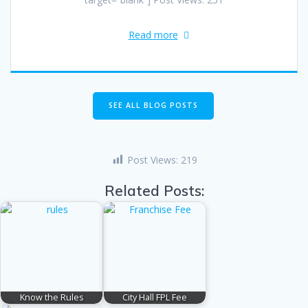
Read more
SEE ALL BLOG POSTS
Post Views:
219
Related Posts:
Know the Rules
City Hall FPL Fee