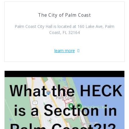
The City of Palm Coast
Palm Coast City Hall is located at 160 Lake Ave, Palm
Coast, FL 32164
learn more