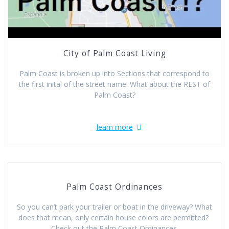
City of Palm Coast Living
Palm Coast is broken up into Sections that correspond to
the first inital of the street name. What about the REST of
Palm Coast?
learn more
Palm Coast Ordinances
So you can’t park your trailer or boat in the driveway? What
does that mean, only certain house colors are permitted?
Check out the Palm Coast Ordinances.